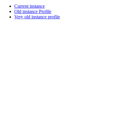
Current instance
Old instance Profile
Very old instance profile