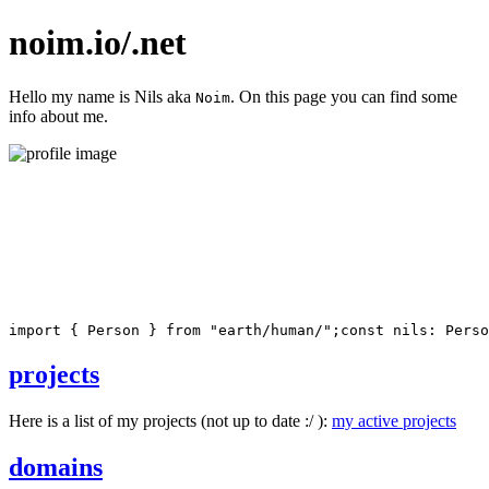
noim.io/.net
Hello my name is Nils aka
. On this page you can find some
Noim
info about me.
import
{
 Person 
}
from
"earth/human/"
;
const
 nils
:
 Perso
projects
Here is a list of my projects (not up to date :/ ):
my active projects
domains