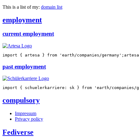
This is a list of my:
domain list
employment
current employment
import
{
 artesa 
}
from
'earth/companies/germany'
;
artesa
past employment
import
{
 schuelerkarriere
:
 sk 
}
from
'earth/companies/g
compulsory
Impressum
Privacy policy
Fediverse